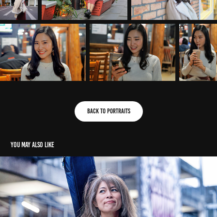
Back to Portraits
You may also like
Ai