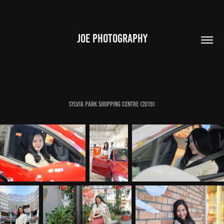
JOE PHOTOGRAPHY
Sylvia Park Shopping Centre (2019)