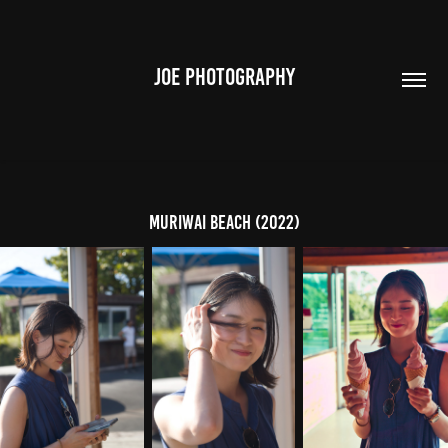
JOE PHOTOGRAPHY
Muriwai Beach (2022)