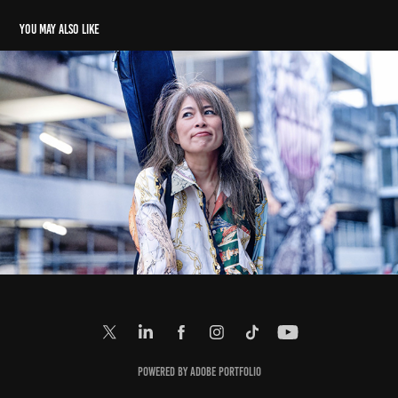
You may also like
Ai
2023
Powered by
Adobe Portfolio