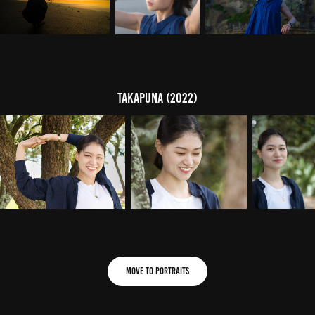
Takapuna (2022)
Move to Portraits