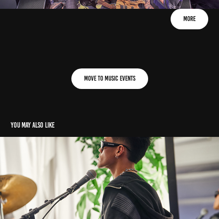
More
Move to Music Events
You may also like
E: Jeiel (15. 12. 2023)
2023