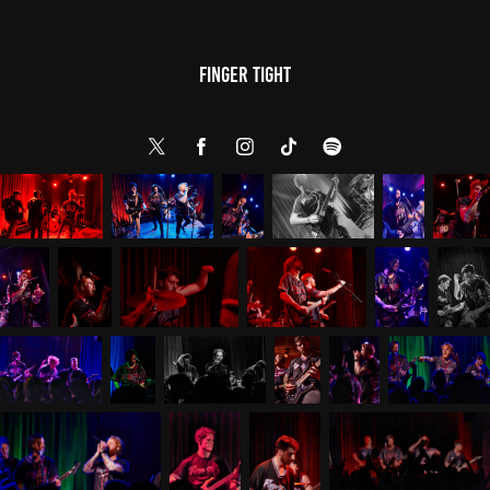
Finger Tight