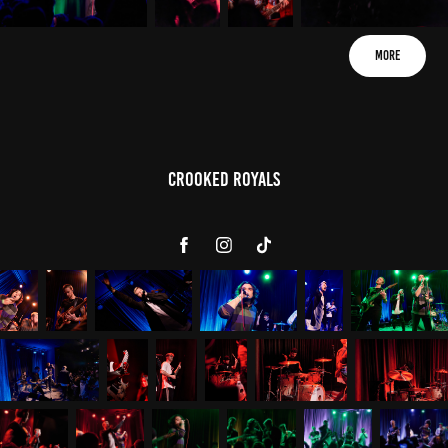
More
Crooked Royals