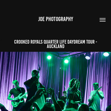
JOE PHOTOGRAPHY
Crooked Royals Quarter Life Daydream Tour -
Auckland