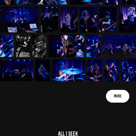
More
All I Seek