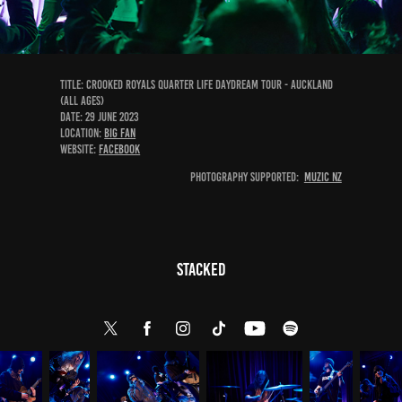
Title: Crooked Royals Quarter Life Daydream Tour - Auckland
(All Ages)
DATE: 29 June 2023
Location:
Big Fan
Website:
Facebook
Photography Supported:
Muzic NZ
Stacked