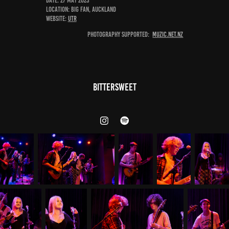
DATE: 27 May 2023
Location: Big Fan, Auckland
Website:
UTR
Photography Supported:
Muzic.net.nz
Bittersweet