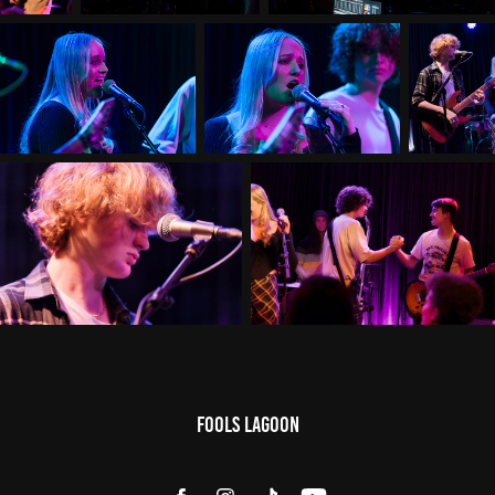
Fools Lagoon