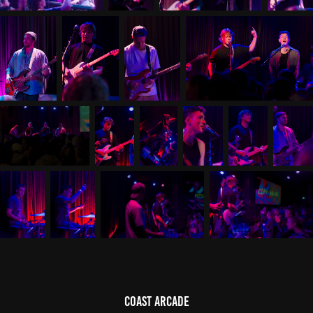
Coast Arcade