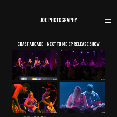
JOE PHOTOGRAPHY
Coast Arcade - Next To Me EP Release Show