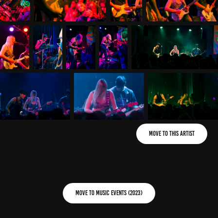
Move to This Artist
Move to Music Events (2023)