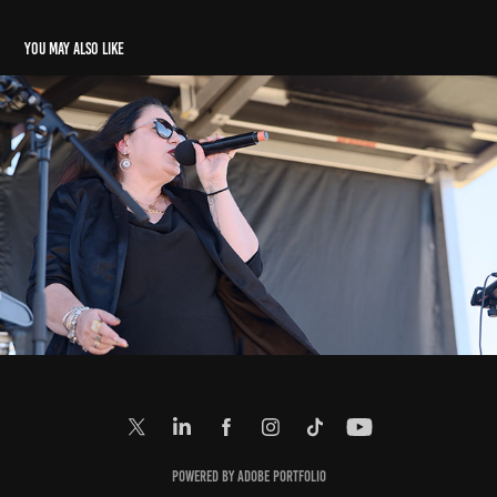
You may also like
E: Music In Parks (9. 3. 2025)
2025
Powered by
Adobe Portfolio