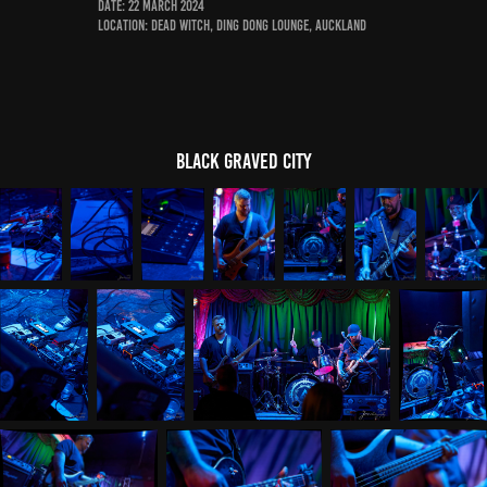
Date: 22 March 2024
Location: Dead Witch, Ding Dong Lounge, Auckland
Black Graved City