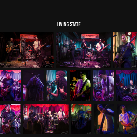
Living State