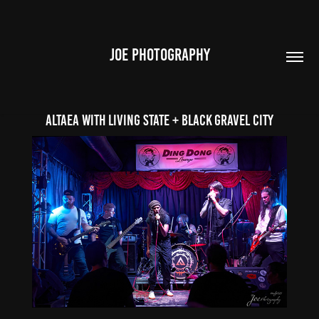
JOE PHOTOGRAPHY
ALTAEA with Living State + Black Gravel City