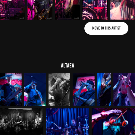
Move to This Artist
ALTAEA