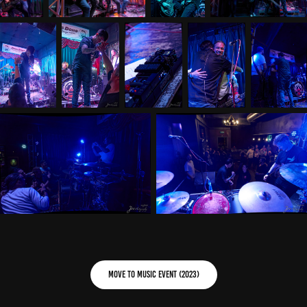
Move to Music Event (2023)