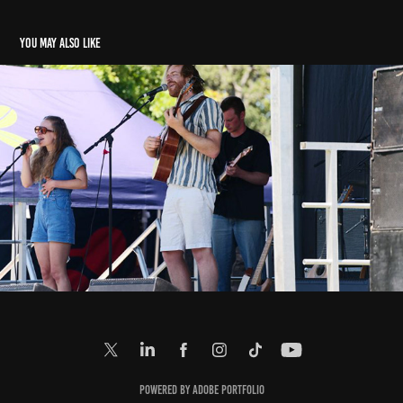
You may also like
E: Music In Parks (2. 2. 2025)
2025
Powered by
Adobe Portfolio