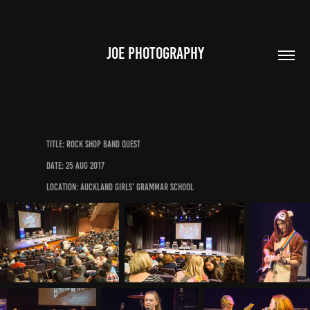
JOE PHOTOGRAPHY
Title: Rock Shop Band Quest
Date: 25 Aug 2017
Location: Auckland Girls' Grammar School