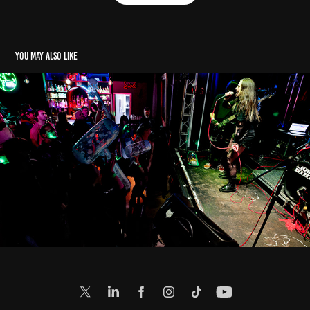
You may also like
E: Living State (3. 5. 2024)
2024