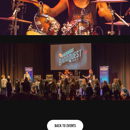
Back to Events