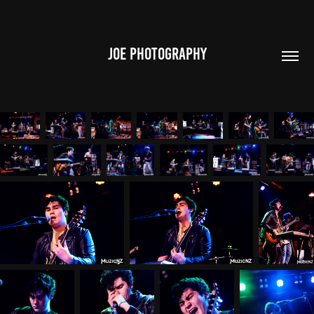
JOE PHOTOGRAPHY