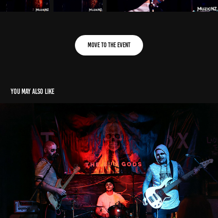
Move to the Event
You may also like
AE: The Sun Gods (17. 11. 2023)
2023